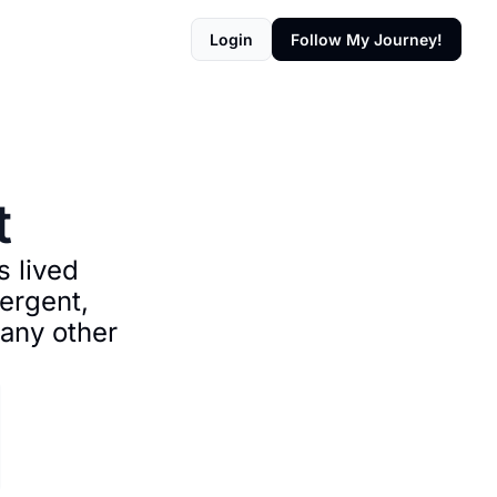
Login
Follow My Journey!
t
 lived 
rgent, 
any other 