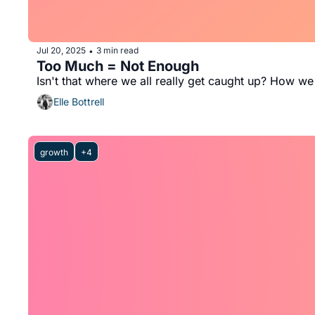
Jul 20, 2025
3 min read
•
Too Much = Not Enough
Isn't that where we all really get caught up? How we 
Elle Bottrell
growth
+4