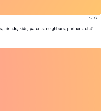
, friends, kids, parents, neighbors, partners, etc?