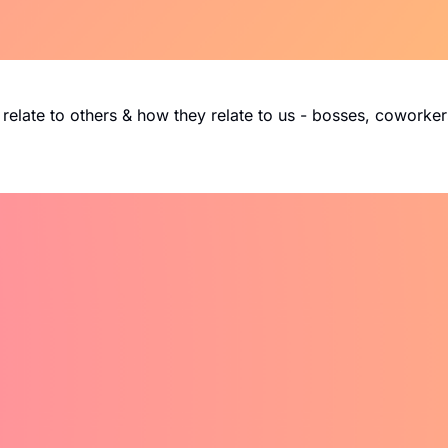
relate to others & how they relate to us - bosses, coworkers