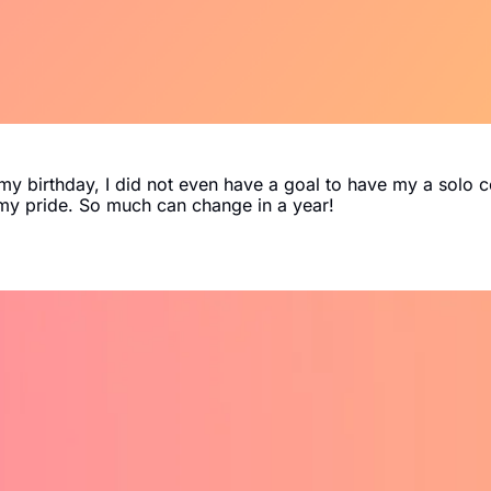
y birthday, I did not even have a goal to have my a solo c
d my pride. So much can change in a year!