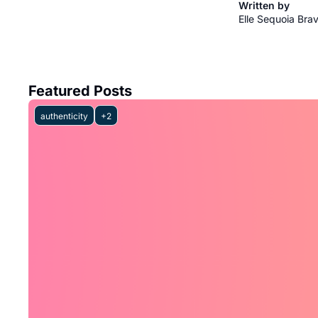
Written by 
Elle Sequoia Bra
Featured Posts
authenticity
+2