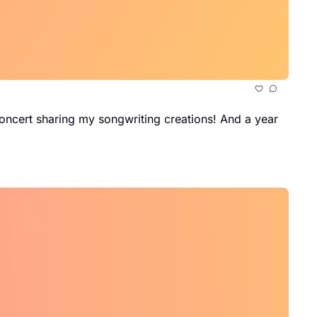
oncert sharing my songwriting creations! And a year 