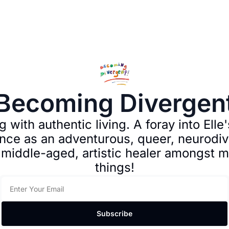
Becoming Divergen
 with authentic living. A foray into Elle's
nce as an adventurous, queer, neurodive
 middle-aged, artistic healer amongst m
things!
Subscribe