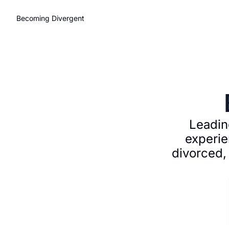
Becoming Divergent
Leading
experie
divorced,