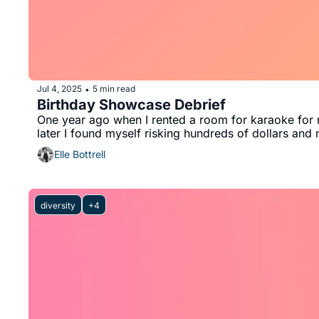
Jul 4, 2025
5 min read
•
Birthday Showcase Debrief
One year ago when I rented a room for karaoke for m
later I found myself risking hundreds of dollars an
Elle Bottrell
diversity
+4